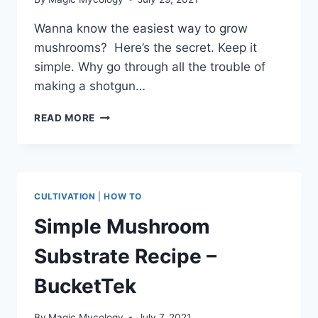
Wanna know the easiest way to grow
mushrooms? Here’s the secret. Keep it
simple. Why go through all the trouble of
making a shotgun…
FRUITING
READ MORE
MUSHROOMS
FROM
THE
BAG
CULTIVATION
|
HOW TO
Simple Mushroom
Substrate Recipe –
BucketTek
By
Magic Mycology
July 7, 2021