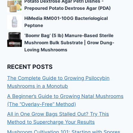
Potato Dextrose Agar Petri Dishes -
Prepoured Potato Dextrose Agar (PDA)
HiMedia RM001-100G Bacteriological
Peptone
‘Boomr Bag’ (5 lb) Manure-Based Sterile
Mushroom Bulk Substrate | Grow Dung-
Loving Mushrooms
RECENT POSTS
The Complete Guide to Growing Psilocybin
Mushrooms in a Monotub
A Beginner’s Guide to Growing Natal Mushrooms
(The “Overlay-Free” Method)
All in One Grow Bags Stalled Out? Try This
Method to Supercharge Your Results
Mushroom Cultivation 101: Starting with Spores