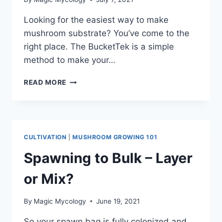
Looking for the easiest way to make
mushroom substrate? You’ve come to the
right place. The BucketTek is a simple
method to make your…
SIMPLE
READ MORE
MUSHROOM
SUBSTRATE
RECIPE
–
BUCKETTEK
CULTIVATION
|
MUSHROOM GROWING 101
Spawning to Bulk – Layer
or Mix?
By
Magic Mycology
June 19, 2021
So your spawn bag is fully colonized and