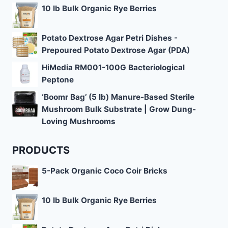
10 lb Bulk Organic Rye Berries
Potato Dextrose Agar Petri Dishes -
Prepoured Potato Dextrose Agar (PDA)
HiMedia RM001-100G Bacteriological
Peptone
‘Boomr Bag’ (5 lb) Manure-Based Sterile
Mushroom Bulk Substrate | Grow Dung-
Loving Mushrooms
PRODUCTS
5-Pack Organic Coco Coir Bricks
10 lb Bulk Organic Rye Berries