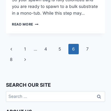
you are ready to spawn to a bulk substrate
in a mono-tub. While this step may…
SPAWNING
READ MORE
TO
BULK
–
LAYER
Page
Previous
1
…
4
5
6
7
OR
MIX?
navigation
Page
Next
8
Page
SEARCH OUR SITE
Search
for: