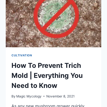
CULTIVATION
How To Prevent Trich
Mold | Everything You
Need to Know
By
Magic Mycology
November 8, 2021
As any new mushroom grower quickly