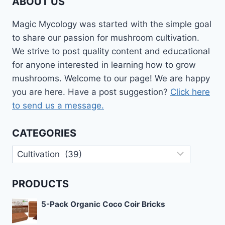
ABOUT US
Magic Mycology was started with the simple goal
to share our passion for mushroom cultivation.
We strive to post quality content and educational
for anyone interested in learning how to grow
mushrooms. Welcome to our page! We are happy
you are here. Have a post suggestion?
Click here
to send us a message.
CATEGORIES
Categories
PRODUCTS
5-Pack Organic Coco Coir Bricks