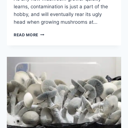
learns, contamination is just a part of the
hobby, and will eventually rear its ugly
head when growing mushrooms at…
HOW
READ MORE
TO
PREVENT
TRICH
MOLD
|
EVERYTHING
YOU
NEED
TO
KNOW