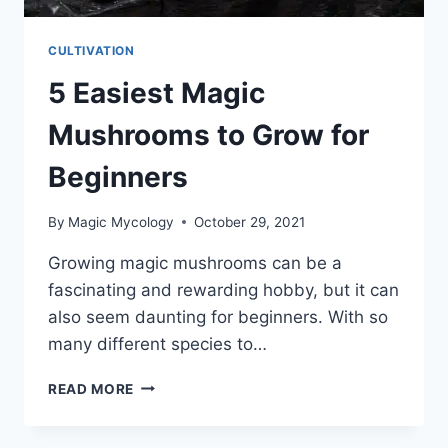
CULTIVATION
5 Easiest Magic
Mushrooms to Grow for
Beginners
By
Magic Mycology
October 29, 2021
Growing magic mushrooms can be a
fascinating and rewarding hobby, but it can
also seem daunting for beginners. With so
many different species to…
5
READ MORE
EASIEST
MAGIC
MUSHROOMS