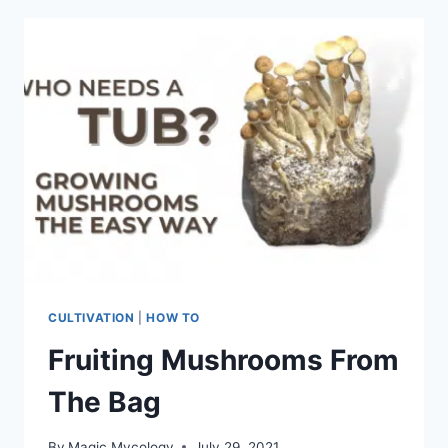
TO
GROW
FOR
BEGINNERS
CULTIVATION
|
HOW TO
Fruiting Mushrooms From
The Bag
By
Magic Mycology
July 29, 2021