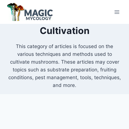
Skip
to
content
Cultivation
This category of articles is focused on the
various techniques and methods used to
cultivate mushrooms. These articles may cover
topics such as substrate preparation, fruiting
conditions, pest management, tools, techniques,
and more.