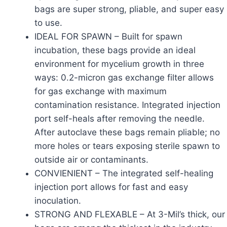
bags are super strong, pliable, and super easy
to use.
IDEAL FOR SPAWN – Built for spawn
incubation, these bags provide an ideal
environment for mycelium growth in three
ways: 0.2-micron gas exchange filter allows
for gas exchange with maximum
contamination resistance. Integrated injection
port self-heals after removing the needle.
After autoclave these bags remain pliable; no
more holes or tears exposing sterile spawn to
outside air or contaminants.
CONVIENIENT – The integrated self-healing
injection port allows for fast and easy
inoculation.
STRONG AND FLEXABLE – At 3-Mil’s thick, our