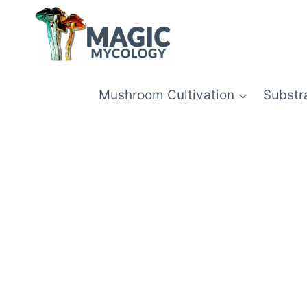
Skip
to
content
Mushroom Cultivation
Substr