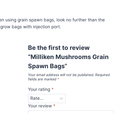
en using grain spawn bags, look no further than the
row bags with injection port.
Be the first to review
“Milliken Mushrooms Grain
Spawn Bags”
Your email address will not be published.
Required
fields are marked
*
Your rating
*
Your review
*