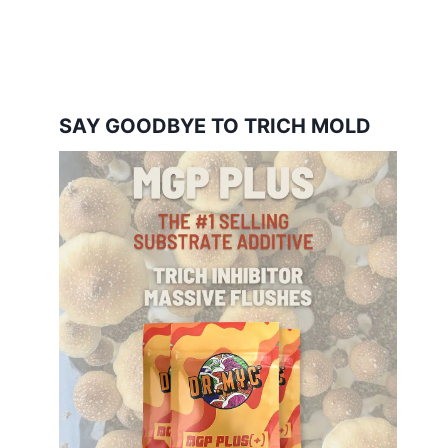
SAY GOODBYE TO TRICH MOLD