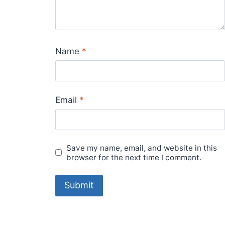
Name
*
Email
*
Save my name, email, and website in this
browser for the next time I comment.