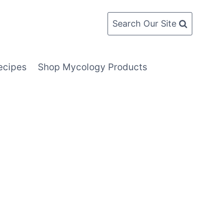
Search Our Site
ecipes
Shop Mycology Products