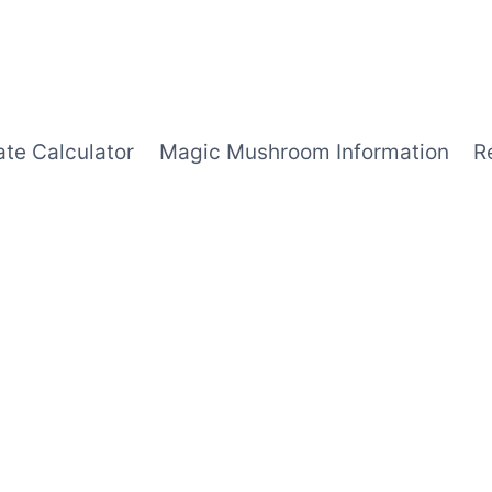
ate Calculator
Magic Mushroom Information
R