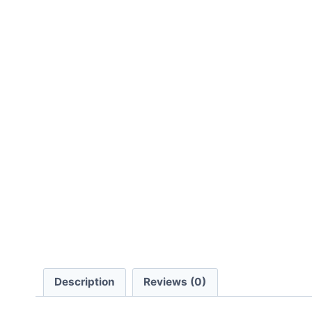
Description
Reviews (0)