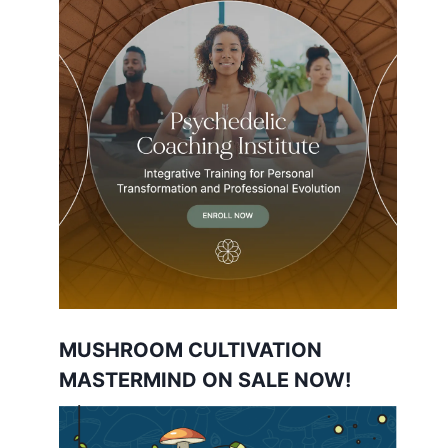
MUSHROOM CULTIVATION
MASTERMIND ON SALE NOW!