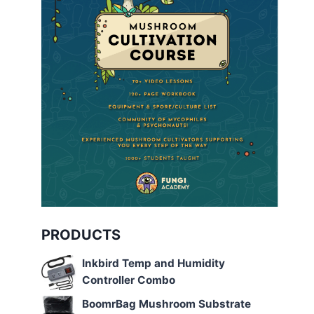
PRODUCTS
Inkbird Temp and Humidity
Controller Combo
BoomrBag Mushroom Substrate