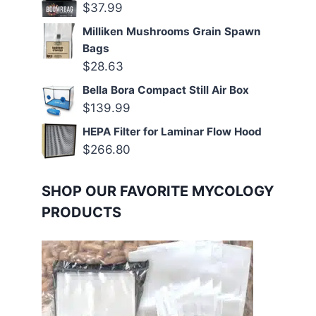
$
37.99
Milliken Mushrooms Grain Spawn
Bags
$
28.63
Bella Bora Compact Still Air Box
$
139.99
HEPA Filter for Laminar Flow Hood
$
266.80
SHOP OUR FAVORITE MYCOLOGY
PRODUCTS