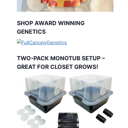
SHOP AWARD WINNING
GENETICS
TWO-PACK MONOTUB SETUP –
GREAT FOR CLOSET GROWS!