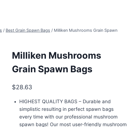
s
/
Best Grain Spawn Bags
/
Milliken Mushrooms Grain Spawn
Milliken Mushrooms
Grain Spawn Bags
$
28.63
HIGHEST QUALITY BAGS – Durable and
simplistic resulting in perfect spawn bags
every time with our professional mushroom
spawn bags! Our most user-friendly mushroom