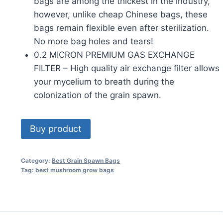
bags are among the thickest in the industry,
however, unlike cheap Chinese bags, these
bags remain flexible even after sterilization.
No more bag holes and tears!
0.2 MICRON PREMIUM GAS EXCHANGE
FILTER – High quality air exchange filter allows
your mycelium to breath during the
colonization of the grain spawn.
Buy product
Category:
Best Grain Spawn Bags
Tag:
best mushroom grow bags