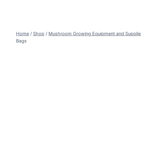
Home
/
Shop
/
Mushroom Growing Equipment and Supplie
Bags