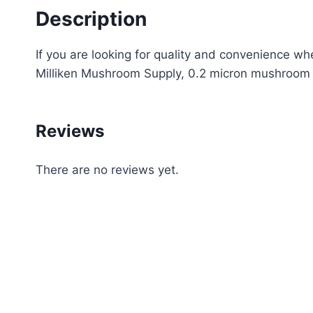
Description
If you are looking for quality and convenience wh
Milliken Mushroom Supply, 0.2 micron mushroom g
Reviews
There are no reviews yet.