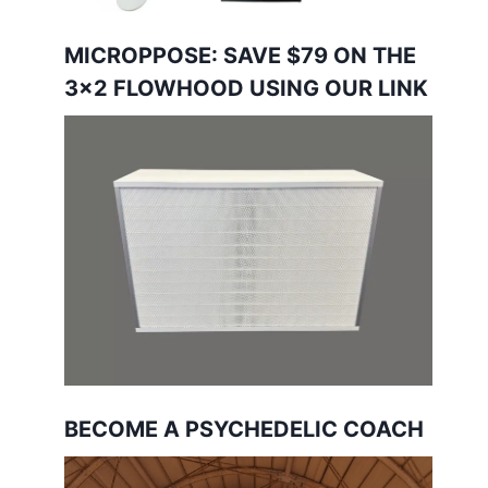
MICROPPOSE: SAVE $79 ON THE
3×2 FLOWHOOD USING OUR LINK
BECOME A PSYCHEDELIC COACH