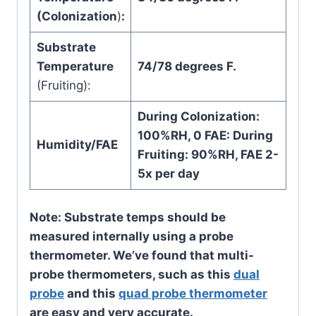
(Colonization
)
:
Substrate
Temperature
74/78 degrees F.
(Fruiting):
During Colonization:
100%RH, 0 FAE: During
Humidity/FAE
Fruiting: 90%RH, FAE 2-
5x per day
Note: Substrate temps should be
measured internally using a probe
thermometer. We’ve found that multi-
probe thermometers, such as this
dual
probe
and this
quad probe thermometer
are easy and very accurate.