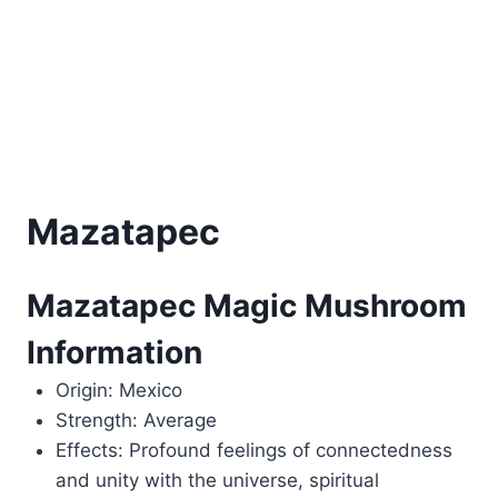
Mazatapec
Mazatapec Magic Mushroom
Information
Origin: Mexico
Strength: Average
Effects: Profound feelings of connectedness
and unity with the universe, spiritual