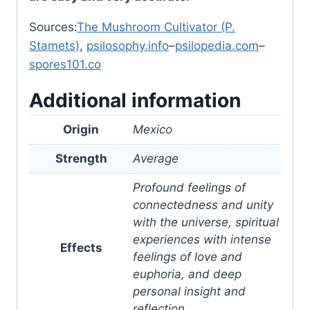
Sources:
The Mushroom Cultivator (P.
Stamets)
,
psilosophy.info
–
psilopedia.com
–
spores101.co
Additional information
Origin
Mexico
Strength
Average
Profound feelings of
connectedness and unity
with the universe, spiritual
experiences with intense
Effects
feelings of love and
euphoria, and deep
personal insight and
reflection.