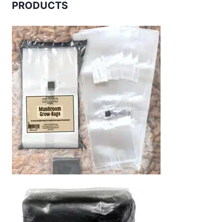
PRODUCTS