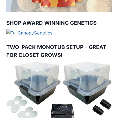
SHOP AWARD WINNING GENETICS
TWO-PACK MONOTUB SETUP – GREAT
FOR CLOSET GROWS!