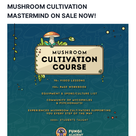
MUSHROOM CULTIVATION
MASTERMIND ON SALE NOW!