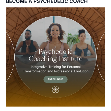
BECOME A PSYCHEDELIC COACH