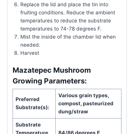
Replace the lid and place the tin into
fruiting conditions. Reduce the ambient
temperatures to reduce the substrate
temperatures to 74-78 degrees F.
Mist the inside of the chamber lid when
needed.
Harvest
Mazatepec Mushroom
Growing Parameters:
Various grain types,
Preferred
compost, pasteurized
Substrate(s):
dung/straw
Substrate
Temperature
84/86 degrees F.