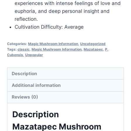
experiences with intense feelings of love and
euphoria, and deep personal insight and
reflection.
Cultivation Difficulty: Average
Categories:
Magic Mushroom Information
,
Uncategorized
Tags:
classic
,
Magic Mushroom Information
,
Mazatapec
,
P.
Cubensis
,
Unpopular
Description
Additional information
Reviews (0)
Description
Mazatapec Mushroom