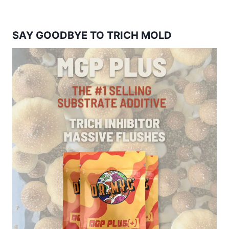
SAY GOODBYE TO TRICH MOLD