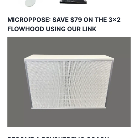
MICROPPOSE: SAVE $79 ON THE 3×2
FLOWHOOD USING OUR LINK