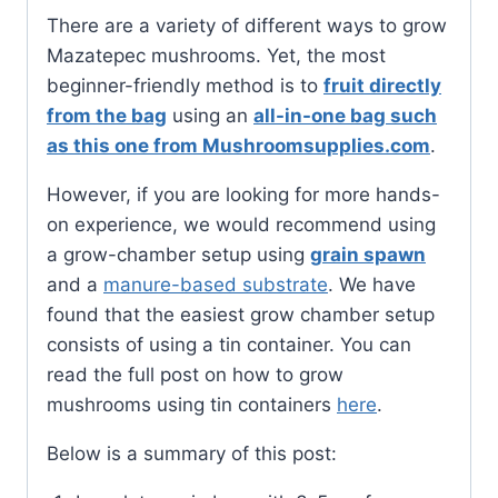
There are a variety of different ways to grow
Mazatepec mushrooms. Yet, the most
beginner-friendly method is to
fruit directly
from the bag
using an
all-in-one bag such
as this one from Mushroomsupplies.com
.
However, if you are looking for more hands-
on experience, we would recommend using
a grow-chamber setup using
grain spawn
and a
manure-based substrate
. We have
found that the easiest grow chamber setup
consists of using a tin container. You can
read the full post on how to grow
mushrooms using tin containers
here
.
Below is a summary of this post: