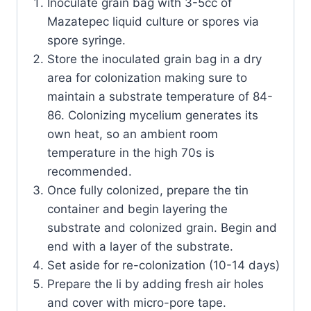
Inoculate grain bag with 3-5cc of
Mazatepec liquid culture or spores via
spore syringe.
Store the inoculated grain bag in a dry
area for colonization making sure to
maintain a substrate temperature of 84-
86. Colonizing mycelium generates its
own heat, so an ambient room
temperature in the high 70s is
recommended.
Once fully colonized, prepare the tin
container and begin layering the
substrate and colonized grain. Begin and
end with a layer of the substrate.
Set aside for re-colonization (10-14 days)
Prepare the li by adding fresh air holes
and cover with micro-pore tape.