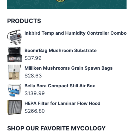
PRODUCTS
Inkbird Temp and Humidity Controller Combo
BoomrBag Mushroom Substrate
$
37.99
Milliken Mushrooms Grain Spawn Bags
$
28.63
Bella Bora Compact Still Air Box
$
139.99
HEPA Filter for Laminar Flow Hood
$
266.80
SHOP OUR FAVORITE MYCOLOGY