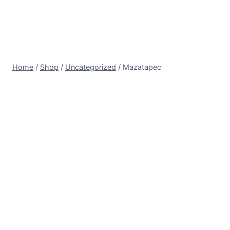
Home
/
Shop
/
Uncategorized
/
Mazatapec