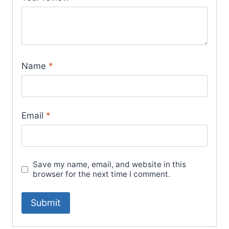
Name
*
Email
*
Save my name, email, and website in this
browser for the next time I comment.