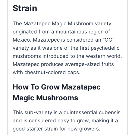
Strain
The Mazatepec Magic Mushroom variety
originated from a mountainous region of
Mexico. Mazatepec is considered an “OG”
variety as it was one of the first psychedelic
mushrooms introduced to the western world.
Mazatepec produces average-sized fruits
with chestnut-colored caps.
How To Grow Mazatapec
Magic Mushrooms
This sub-variety is a quintessential cubensis
and is considered easy to grow, making it a
good starter strain for new growers.