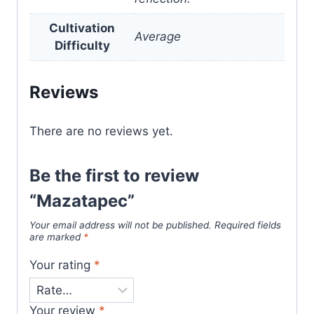
Cultivation
Average
Difficulty
Reviews
There are no reviews yet.
Be the first to review
“Mazatapec”
Your email address will not be published.
Required fields
are marked
*
Your rating
*
Your review
*