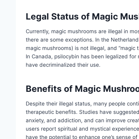
Legal Status of Magic Mu
Currently, magic mushrooms are illegal in mos
there are some exceptions. In the Netherlands
magic mushrooms) is not illegal, and “magic t
In Canada, psilocybin has been legalized for 
have decriminalized their use.
Benefits of Magic Mushr
Despite their illegal status, many people con
therapeutic benefits. Studies have suggested 
anxiety, and addiction, and can improve creat
users report spiritual and mystical experien
have the potential to enhance one’s sense o