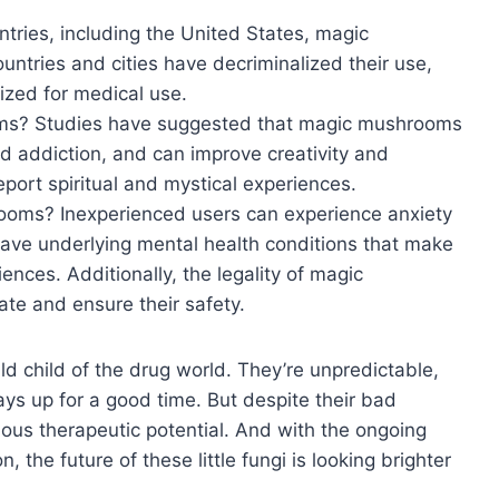
ries, including the United States, magic
ntries and cities have decriminalized their use,
ized for medical use.
oms? Studies have suggested that magic mushrooms
nd addiction, and can improve creativity and
eport spiritual and mystical experiences.
oms? Inexperienced users can experience anxiety
ave underlying mental health conditions that make
nces. Additionally, the legality of magic
te and ensure their safety.
ld child of the drug world. They’re unpredictable,
ways up for a good time. But despite their bad
us therapeutic potential. And with the ongoing
, the future of these little fungi is looking brighter