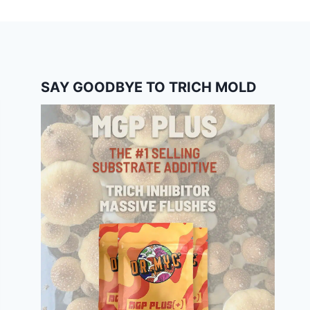
SAY GOODBYE TO TRICH MOLD