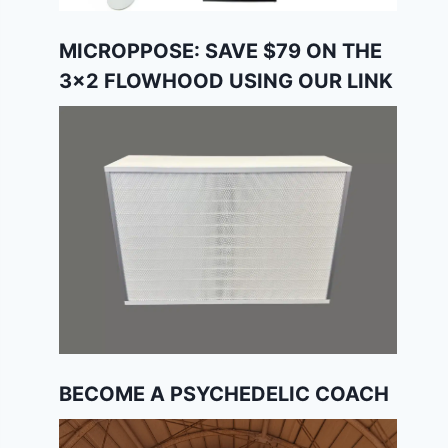
MICROPPOSE: SAVE $79 ON THE
3×2 FLOWHOOD USING OUR LINK
BECOME A PSYCHEDELIC COACH