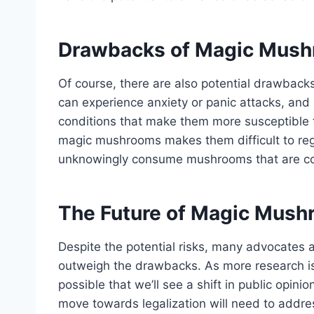
Drawbacks of Magic Mus
Of course, there are also potential drawbac
can experience anxiety or panic attacks, an
conditions that make them more susceptible to
magic mushrooms makes them difficult to reg
unknowingly consume mushrooms that are co
The Future of Magic Mus
Despite the potential risks, many advocates
outweigh the drawbacks. As more research is c
possible that we’ll see a shift in public opini
move towards legalization will need to addres