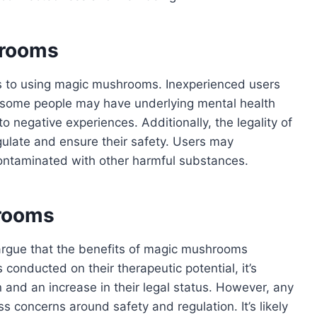
hrooms
ks to using magic mushrooms. Inexperienced users
d some people may have underlying mental health
 negative experiences. Additionally, the legality of
ulate and ensure their safety. Users may
ntaminated with other harmful substances.
hrooms
 argue that the benefits of magic mushrooms
onducted on their therapeutic potential, it’s
on and an increase in their legal status. However, any
s concerns around safety and regulation. It’s likely