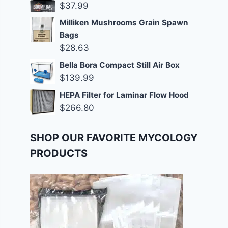
$
37.99
Milliken Mushrooms Grain Spawn
Bags
$
28.63
Bella Bora Compact Still Air Box
$
139.99
HEPA Filter for Laminar Flow Hood
$
266.80
SHOP OUR FAVORITE MYCOLOGY
PRODUCTS