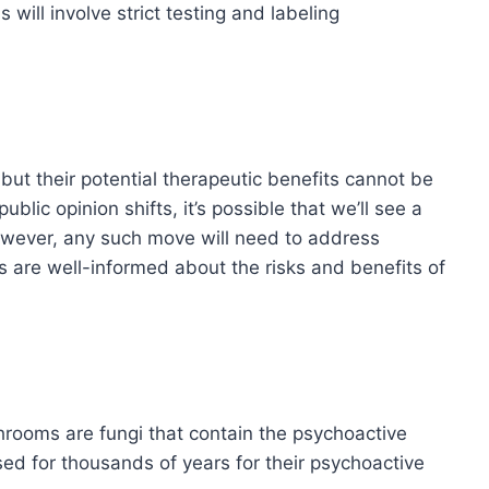
ill involve strict testing and labeling
ut their potential therapeutic benefits cannot be
lic opinion shifts, it’s possible that we’ll see a
owever, any such move will need to address
 are well-informed about the risks and benefits of
oms are fungi that contain the psychoactive
d for thousands of years for their psychoactive