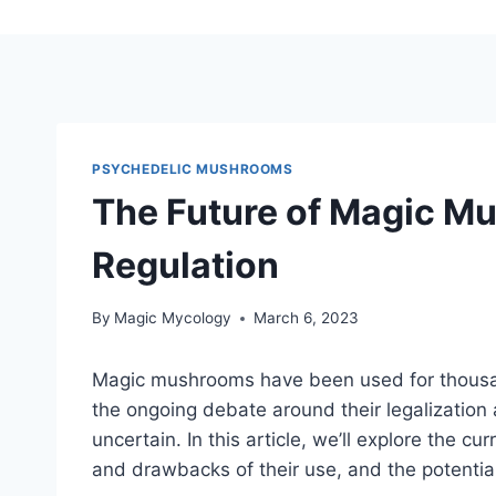
PSYCHEDELIC MUSHROOMS
The Future of Magic Mu
Regulation
By
Magic Mycology
March 6, 2023
Magic mushrooms have been used for thousand
the ongoing debate around their legalization 
uncertain. In this article, we’ll explore the 
and drawbacks of their use, and the potential 