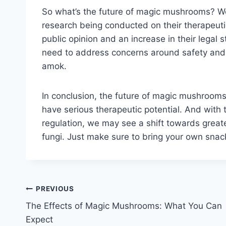
So what’s the future of magic mushrooms? Wel
research being conducted on their therapeutic p
public opinion and an increase in their legal 
need to address concerns around safety and re
amok.
In conclusion, the future of magic mushrooms i
have serious therapeutic potential. And with 
regulation, we may see a shift towards great
fungi. Just make sure to bring your own snac
Post
PREVIOUS
The Effects of Magic Mushrooms: What You Can
navigation
Expect