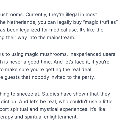
mushrooms. Currently, they’re illegal in most
the Netherlands, you can legally buy “magic truffles”
s been legalized for medical use. It’s like the
g their way into the mainstream.
ks to using magic mushrooms. Inexperienced users
is never a good time. And let’s face it, if you’re
o make sure you’re getting the real deal.
 guests that nobody invited to the party.
hing to sneeze at. Studies have shown that they
iction. And let’s be real, who couldn’t use a little
t spiritual and mystical experiences. It’s like
rapy and spiritual enlightenment.