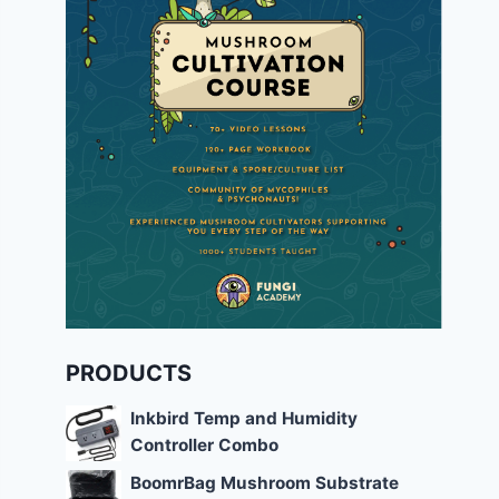
PRODUCTS
Inkbird Temp and Humidity
Controller Combo
BoomrBag Mushroom Substrate