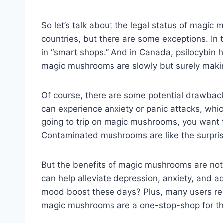
So let’s talk about the legal status of magic 
countries, but there are some exceptions. In 
in “smart shops.” And in Canada, psilocybin ha
magic mushrooms are slowly but surely makin
Of course, there are some potential drawbac
can experience anxiety or panic attacks, which 
going to trip on magic mushrooms, you want t
Contaminated mushrooms are like the surprise
But the benefits of magic mushrooms are not
can help alleviate depression, anxiety, and add
mood boost these days? Plus, many users repor
magic mushrooms are a one-stop-shop for the