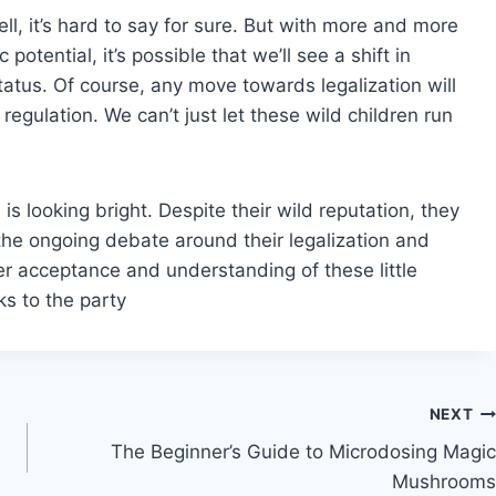
l, it’s hard to say for sure. But with more and more
otential, it’s possible that we’ll see a shift in
status. Of course, any move towards legalization will
gulation. We can’t just let these wild children run
s looking bright. Despite their wild reputation, they
the ongoing debate around their legalization and
er acceptance and understanding of these little
ks to the party
NEXT
The Beginner’s Guide to Microdosing Magic
Mushrooms