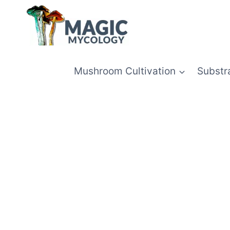
Skip
to
content
Mushroom Cultivation
Substr