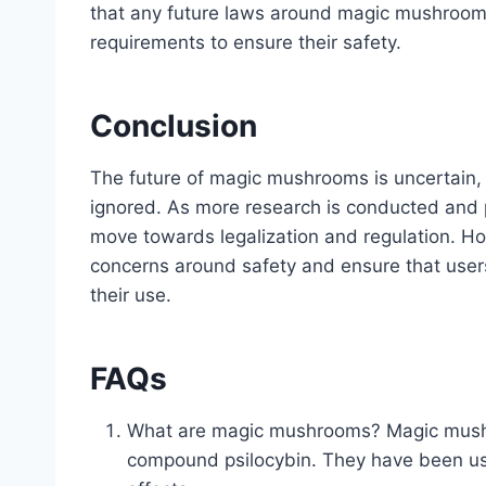
that any future laws around magic mushrooms w
requirements to ensure their safety.
Conclusion
The future of magic mushrooms is uncertain, b
ignored. As more research is conducted and pub
move towards legalization and regulation. H
concerns around safety and ensure that users
their use.
FAQs
What are magic mushrooms? Magic mushro
compound psilocybin. They have been use