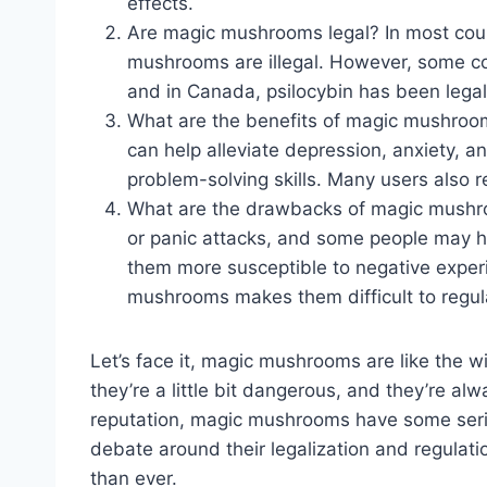
effects.
Are magic mushrooms legal? In most count
mushrooms are illegal. However, some cou
and in Canada, psilocybin has been legal
What are the benefits of magic mushro
can help alleviate depression, anxiety, a
problem-solving skills. Many users also r
What are the drawbacks of magic mushro
or panic attacks, and some people may h
them more susceptible to negative experie
mushrooms makes them difficult to regula
Let’s face it, magic mushrooms are like the wi
they’re a little bit dangerous, and they’re al
reputation, magic mushrooms have some serio
debate around their legalization and regulation
than ever.