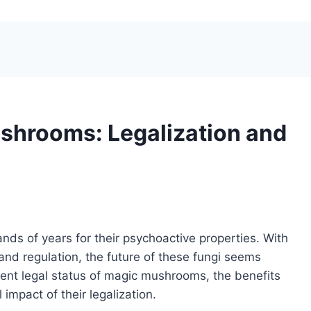
shrooms: Legalization and
s of years for their psychoactive properties. With
and regulation, the future of these fungi seems
current legal status of magic mushrooms, the benefits
impact of their legalization.