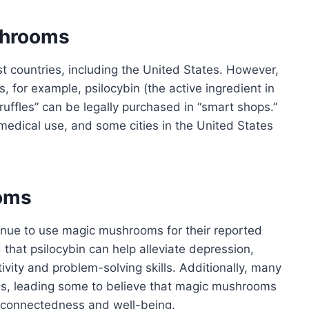
shrooms
t countries, including the United States. However,
, for example, psilocybin (the active ingredient in
ruffles” can be legally purchased in “smart shops.”
medical use, and some cities in the United States
ooms
tinue to use magic mushrooms for their reported
that psilocybin can help alleviate depression,
ivity and problem-solving skills. Additionally, many
ces, leading some to believe that magic mushrooms
f connectedness and well-being.