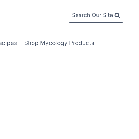
Search Our Site
ecipes
Shop Mycology Products