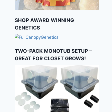
SHOP AWARD WINNING
GENETICS
TWO-PACK MONOTUB SETUP –
GREAT FOR CLOSET GROWS!