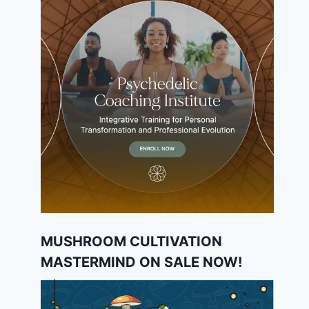
MUSHROOM CULTIVATION
MASTERMIND ON SALE NOW!