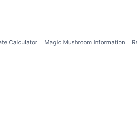
ate Calculator
Magic Mushroom Information
R